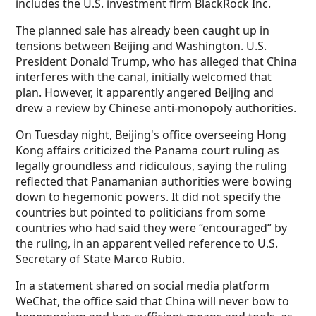
includes the U.S. investment firm BlackRock Inc.
The planned sale has already been caught up in
tensions between Beijing and Washington. U.S.
President Donald Trump, who has alleged that China
interferes with the canal, initially welcomed that
plan. However, it apparently angered Beijing and
drew a review by Chinese anti-monopoly authorities.
On Tuesday night, Beijing's office overseeing Hong
Kong affairs criticized the Panama court ruling as
legally groundless and ridiculous, saying the ruling
reflected that Panamanian authorities were bowing
down to hegemonic powers. It did not specify the
countries but pointed to politicians from some
countries who had said they were “encouraged” by
the ruling, in an apparent veiled reference to U.S.
Secretary of State Marco Rubio.
In a statement shared on social media platform
WeChat, the office said that China will never bow to