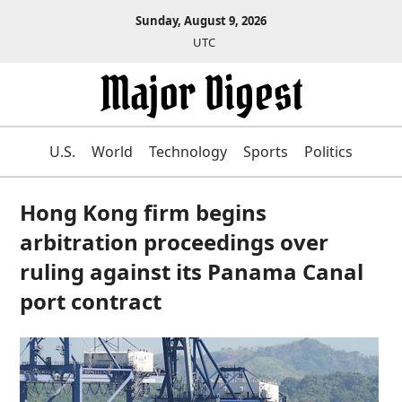
Sunday, August 9, 2026
UTC
U.S.
World
Technology
Sports
Politics
Hong Kong firm begins
arbitration proceedings over
ruling against its Panama Canal
port contract