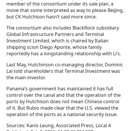
member of the consortium under its sale plan, a
move that some interpreted as way to please Beijing,
but CK Hutchison hasn’t said more since.
The consortium also includes BlackRock subsidiary
Global Infrastructure Partners and Terminal
Investment Limited, which is chaired by Italian
shipping scion Diego Aponte, whose family
reportedly has a longstanding relationship with Li’s.
Last May, Hutchinson co-managing director, Dominic
Lai told shareholders that Terminal Investment was
the main investor.
Panama’s government has maintained it has full
control over the canal and that the operation of the
ports by Hutchison does not mean Chinese control
of it. But Rubio made clear that the U.S. viewed the
operation of the ports as a national security issue.
Sources:
Kanis Leung, Associated Press, Local 4