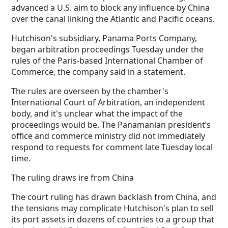
advanced a U.S. aim to block any influence by China
over the canal linking the Atlantic and Pacific oceans.
Hutchison's subsidiary, Panama Ports Company,
began arbitration proceedings Tuesday under the
rules of the Paris-based International Chamber of
Commerce, the company said in a statement.
The rules are overseen by the chamber's
International Court of Arbitration, an independent
body, and it's unclear what the impact of the
proceedings would be. The Panamanian president’s
office and commerce ministry did not immediately
respond to requests for comment late Tuesday local
time.
The ruling draws ire from China
The court ruling has drawn backlash from China, and
the tensions may complicate Hutchison's plan to sell
its port assets in dozens of countries to a group that