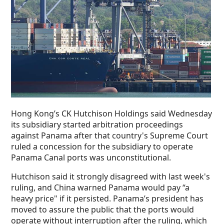
Hong Kong’s CK Hutchison Holdings said Wednesday
its subsidiary started arbitration proceedings
against Panama after that country's Supreme Court
ruled a concession for the subsidiary to operate
Panama Canal ports was unconstitutional.
Hutchison said it strongly disagreed with last week's
ruling, and China warned Panama would pay “a
heavy price" if it persisted. Panama’s president has
moved to assure the public that the ports would
operate without interruption after the ruling, which