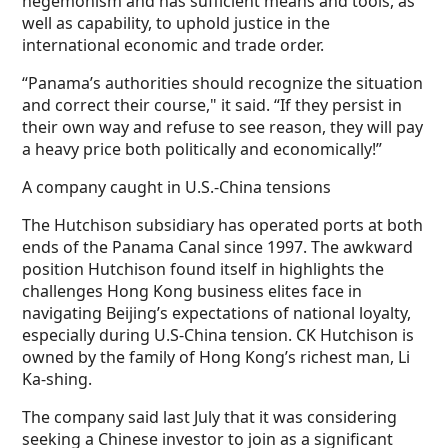
hegemonism and has sufficient means and tools, as
well as capability, to uphold justice in the
international economic and trade order.
“Panama’s authorities should recognize the situation
and correct their course," it said. “If they persist in
their own way and refuse to see reason, they will pay
a heavy price both politically and economically!”
A company caught in U.S.-China tensions
The Hutchison subsidiary has operated ports at both
ends of the Panama Canal since 1997. The awkward
position Hutchison found itself in highlights the
challenges Hong Kong business elites face in
navigating Beijing’s expectations of national loyalty,
especially during U.S-China tension. CK Hutchison is
owned by the family of Hong Kong’s richest man, Li
Ka-shing.
The company said last July that it was considering
seeking a Chinese investor to join as a significant