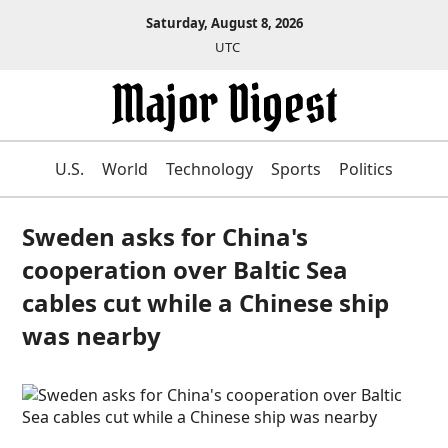
Saturday, August 8, 2026
UTC
U.S.
World
Technology
Sports
Politics
Sweden asks for China's
cooperation over Baltic Sea
cables cut while a Chinese ship
was nearby