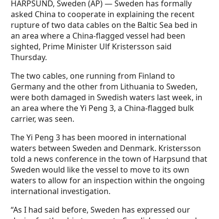
HARPSUND, Sweden (AP) — Sweden has formally
asked China to cooperate in explaining the recent
rupture of two data cables on the Baltic Sea bed in
an area where a China-flagged vessel had been
sighted, Prime Minister Ulf Kristersson said
Thursday.
The two cables, one running from Finland to
Germany and the other from Lithuania to Sweden,
were both damaged in Swedish waters last week, in
an area where the Yi Peng 3, a China-flagged bulk
carrier, was seen.
The Yi Peng 3 has been moored in international
waters between Sweden and Denmark. Kristersson
told a news conference in the town of Harpsund that
Sweden would like the vessel to move to its own
waters to allow for an inspection within the ongoing
international investigation.
“As I had said before, Sweden has expressed our