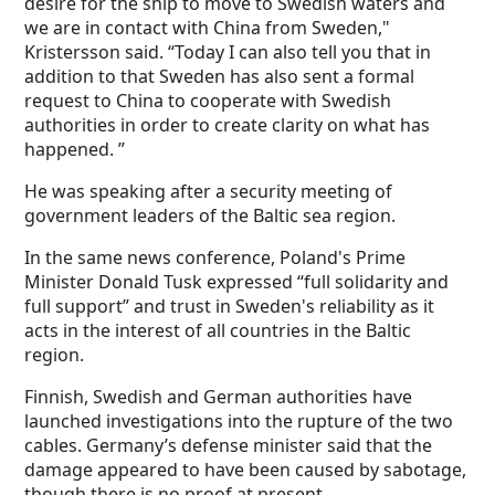
desire for the ship to move to Swedish waters and
we are in contact with China from Sweden,"
Kristersson said. “Today I can also tell you that in
addition to that Sweden has also sent a formal
request to China to cooperate with Swedish
authorities in order to create clarity on what has
happened. ”
He was speaking after a security meeting of
government leaders of the Baltic sea region.
In the same news conference, Poland's Prime
Minister Donald Tusk expressed “full solidarity and
full support” and trust in Sweden's reliability as it
acts in the interest of all countries in the Baltic
region.
Finnish, Swedish and German authorities have
launched investigations into the rupture of the two
cables. Germany’s defense minister said that the
damage appeared to have been caused by sabotage,
though there is no proof at present.