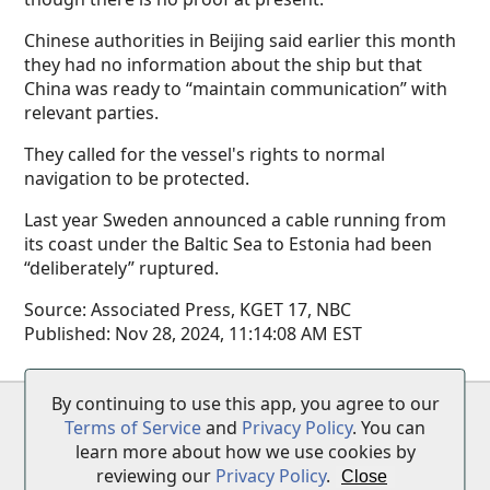
Chinese authorities in Beijing said earlier this month
they had no information about the ship but that
China was ready to “maintain communication” with
relevant parties.
They called for the vessel's rights to normal
navigation to be protected.
Last year Sweden announced a cable running from
its coast under the Baltic Sea to Estonia had been
“deliberately” ruptured.
Source:
Associated Press, KGET 17, NBC
Published:
Nov 28, 2024, 11:14:08 AM EST
By continuing to use this app, you agree to our
Terms of Service
•
Privacy Policy
•
Disclaimer
Terms of Service
and
Privacy Policy
. You can
learn more about how we use cookies by
reviewing our
Privacy Policy
.
Close