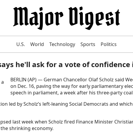
U.S.
World
Technology
Sports
Politics
ays he'll ask for a vote of confidenc
BERLIN (AP) — German Chancellor Olaf Scholz said Wedn
on Dec. 16, paving the way for early parliamentary elec
speech in parliament, a week after his three-party coa
on led by Scholz’s left-leaning Social Democrats and which
lapsed last week when Scholz fired Finance Minister Christia
 the shrinking economy.