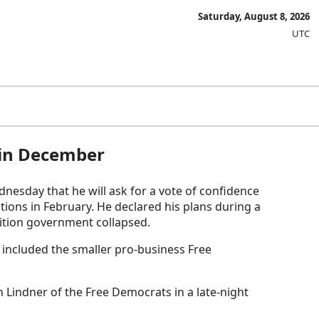
Saturday, August 8, 2026
UTC
e in December
esday that he will ask for a vote of confidence
tions in February. He declared his plans during a
lition government collapsed.
 included the smaller pro-business Free
n Lindner of the Free Democrats in a late-night