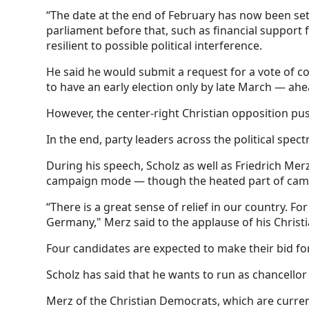
“The date at the end of February has now been set 
parliament before that, such as financial support
resilient to possible political interference.
He said he would submit a request for a vote of co
to have an early election only by late March — ahe
However, the center-right Christian opposition pus
In the end, party leaders across the political sp
During his speech, Scholz as well as Friedrich Mer
campaign mode — though the heated part of campa
“There is a great sense of relief in our country. Fo
Germany," Merz said to the applause of his Christ
Four candidates are expected to make their bid for
Scholz has said that he wants to run as chancello
Merz of the Christian Democrats, which are current