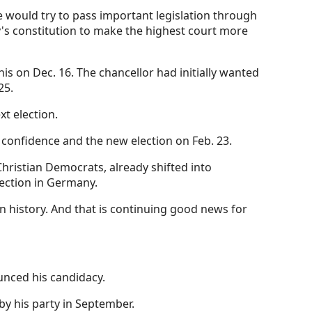
e would try to pass important legislation through
y's constitution to make the highest court more
is on Dec. 16. The chancellor had initially wanted
25.
xt election.
 confidence and the new election on Feb. 23.
Christian Democrats, already shifted into
ection in Germany.
een history. And that is continuing good news for
unced his candidacy.
by his party in September.