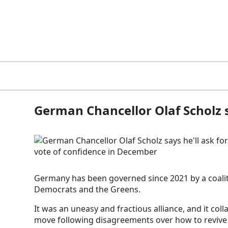
German Chancellor Olaf Scholz s
Germany has been governed since 2021 by a coaliti
Democrats and the Greens.
It was an uneasy and fractious alliance, and it col
move following disagreements over how to revive