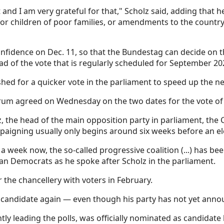
and I am very grateful for that," Scholz said, adding that h
 for children of poor families, or amendments to the countr
nfidence on Dec. 11, so that the Bundestag can decide on th
ad of the vote that is regularly scheduled for September 20
hed for a quicker vote in the parliament to speed up the ne
ectrum agreed on Wednesday on the two dates for the vote of
z, the head of the main opposition party in parliament, the 
igning usually only begins around six weeks before an el
r a week now, the so-called progressive coalition (...) has b
ian Democrats as he spoke after Scholz in the parliament.
 the chancellery with voters in February.
r candidate again — even though his party has not yet anno
ly leading the polls, was officially nominated as candidate 