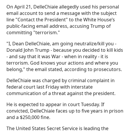
On April 21, DelleChiaie allegedly used his personal
email account to send a message with the subject
line "Contact the President" to the White House’s
public-facing email address, accusing Trump of
committing "terrorism."
"I, Dean DelleChiaie, am going neutralize/kill you -
Donald John Trump - because you decided to kill kids
- and say that it was War - when in reality - it is
terrorism. God knows your actions and where you
belong," the email stated, according to prosecutors.
DelleChiaie was charged by criminal complaint in
federal court last Friday with interstate
communication of a threat against the president.
He is expected to appear in court Tuesday. If
convicted, DelleChiaie faces up to five years in prison
and a $250,000 fine.
The United States Secret Service is leading the