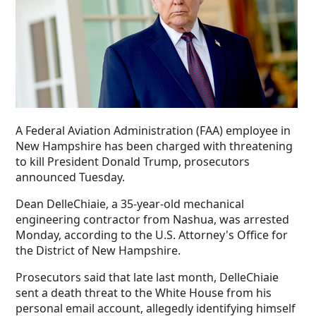
A Federal Aviation Administration (FAA) employee in
New Hampshire has been charged with threatening
to kill President Donald Trump, prosecutors
announced Tuesday.
Dean DelleChiaie, a 35-year-old mechanical
engineering contractor from Nashua, was arrested
Monday, according to the U.S. Attorney's Office for
the District of New Hampshire.
Prosecutors said that late last month, DelleChiaie
sent a death threat to the White House from his
personal email account, allegedly identifying himself