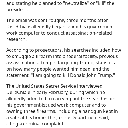
and stating he planned to "neutralize" or "kill" the
president.
The email was sent roughly three months after
DelleChiaie allegedly began using his government
work computer to conduct assassination-related
research.
According to prosecutors, his searches included how
to smuggle a firearm into a federal facility, previous
assassination attempts targeting Trump, statistics
on how many people wanted him dead, and the
statement, "I am going to kill Donald John Trump."
The United States Secret Service interviewed
DelleChiaie in early February, during which he
allegedly admitted to carrying out the searches on
his government-issued work computer and to
owning three firearms, including a handgun kept in
a safe at his home, the Justice Department said,
citing a criminal complaint.