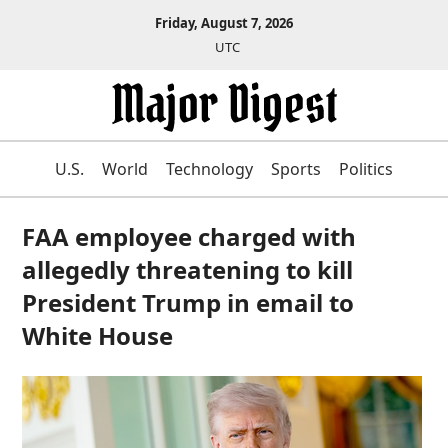
Friday, August 7, 2026
UTC
U.S.
World
Technology
Sports
Politics
FAA employee charged with
allegedly threatening to kill
President Trump in email to
White House