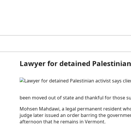
Lawyer for detained Palestinian
been moved out of state and thankful for those su
Mohsen Mahdawi, a legal permanent resident who l
judge later issued an order barring the governm
afternoon that he remains in Vermont.