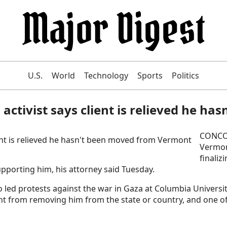
U.S.
World
Technology
Sports
Politics
 activist says client is relieved he 
CONCOR
Vermon
finaliz
pporting him, his attorney said Tuesday.
ed protests against the war in Gaza at Columbia Universit
ent from removing him from the state or country, and one 