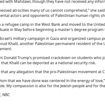
ted with Mahdawi, though they have not received any info
tnessed atrocities many of us cannot comprehend,” she said 
tal actors and opponents of Palestinian human rights sho
n a refugee camp in the West Bank and moved to the United
ate in May before beginning a master’s degree program the
 Israel’s military campaign in Gaza and organized campus p
ud Khalil, another Palestinian permanent resident of the 
cement.
dent Donald Trump’s promised crackdown on students who jo
that Khalil can be deported as a national security risk.
that any allegation that the pro-Palestinian movement at C
vism that we have done was centered in the energy of love,”
. My compassion is also for the Jewish people and for the I
7, NBC