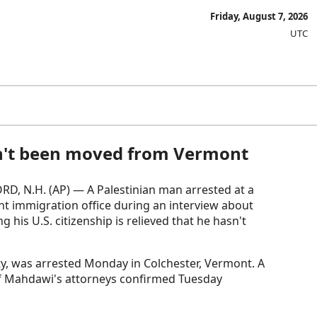
Friday, August 7, 2026
UTC
hasn't been moved from Vermont
D, N.H. (AP) — A Palestinian man arrested at a
t immigration office during an interview about
ing his U.S. citizenship is relieved that he hasn't
y, was arrested Monday in Colchester, Vermont. A
of Mahdawi's attorneys confirmed Tuesday