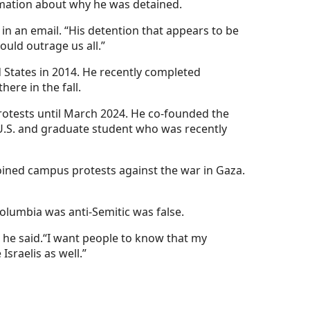
rmation about why he was detained.
in an email. “His detention that appears to be
uld outrage us all.”
 States in 2014. He recently completed
re in the fall.
rotests until March 2024. He co-founded the
U.S. and graduate student who was recently
ined campus protests against the war in Gaza.
olumbia was anti-Semitic was false.
 he said.“I want people to know that my
sraelis as well.”