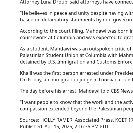
Attorney Luna Droubi said attorneys have connec
“He believes in peace and unity despite having wi
based on defamatory statements by non-governmen
According to the court filing, Mahdawi was born i
coursework at Columbia and was expected to gradu
As a student, Mahdawi was an outspoken critic of
Palestinian Student Union at Columbia with Mahmo
detained by U.S. Immigration and Customs Enfor
Khalil was the first person arrested under Presi
On Friday, an immigration judge in Louisiana ruled 
The day before his arrest, Mahdawi told CBS News 
“I want people to know that the work and the acti
compassion extended beyond the Palestinian people
Sources:
HOLLY RAMER, Associated Press, KGET 1
Published:
Apr 15, 2025, 2:16:35 PM EDT