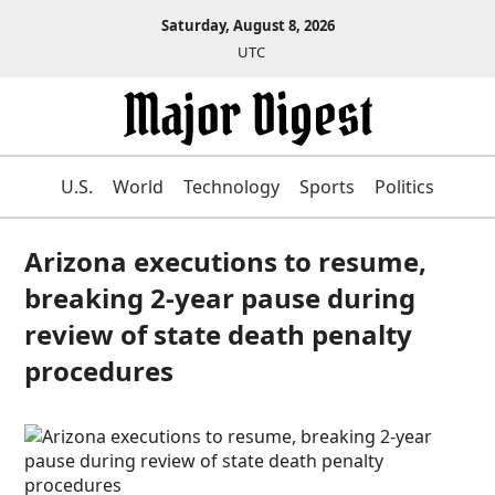
Saturday, August 8, 2026
UTC
U.S.
World
Technology
Sports
Politics
Arizona executions to resume,
breaking 2-year pause during
review of state death penalty
procedures