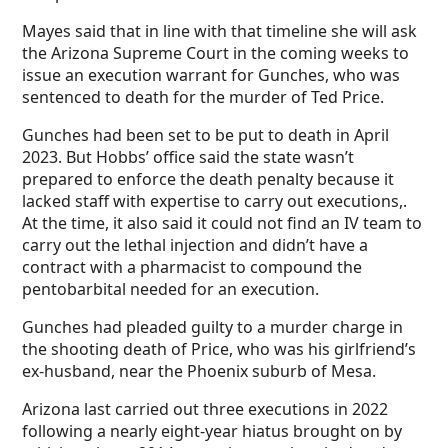
Mayes said that in line with that timeline she will ask
the Arizona Supreme Court in the coming weeks to
issue an execution warrant for Gunches, who was
sentenced to death for the murder of Ted Price.
Gunches had been set to be put to death in April
2023. But Hobbs’ office said the state wasn’t
prepared to enforce the death penalty because it
lacked staff with expertise to carry out executions,.
At the time, it also said it could not find an IV team to
carry out the lethal injection and didn’t have a
contract with a pharmacist to compound the
pentobarbital needed for an execution.
Gunches had pleaded guilty to a murder charge in
the shooting death of Price, who was his girlfriend’s
ex-husband, near the Phoenix suburb of Mesa.
Arizona last carried out three executions in 2022
following a nearly eight-year hiatus brought on by