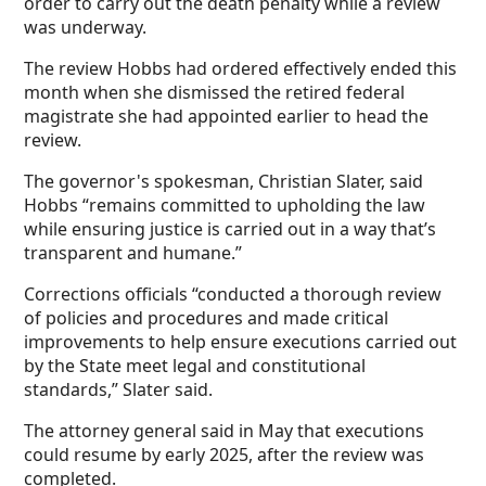
order to carry out the death penalty while a review
was underway.
The review Hobbs had ordered effectively ended this
month when she dismissed the retired federal
magistrate she had appointed earlier to head the
review.
The governor's spokesman, Christian Slater, said
Hobbs “remains committed to upholding the law
while ensuring justice is carried out in a way that’s
transparent and humane.”
Corrections officials “conducted a thorough review
of policies and procedures and made critical
improvements to help ensure executions carried out
by the State meet legal and constitutional
standards,” Slater said.
The attorney general said in May that executions
could resume by early 2025, after the review was
completed.