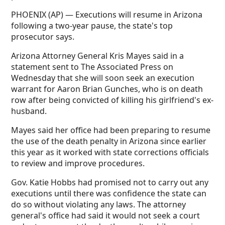
PHOENIX (AP) — Executions will resume in Arizona
following a two-year pause, the state's top
prosecutor says.
Arizona Attorney General Kris Mayes said in a
statement sent to The Associated Press on
Wednesday that she will soon seek an execution
warrant for Aaron Brian Gunches, who is on death
row after being convicted of killing his girlfriend's ex-
husband.
Mayes said her office had been preparing to resume
the use of the death penalty in Arizona since earlier
this year as it worked with state corrections officials
to review and improve procedures.
Gov. Katie Hobbs had promised not to carry out any
executions until there was confidence the state can
do so without violating any laws. The attorney
general's office had said it would not seek a court