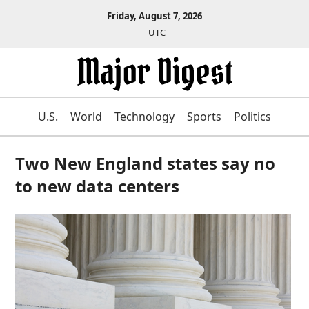
Friday, August 7, 2026
UTC
U.S.
World
Technology
Sports
Politics
Two New England states say no
to new data centers