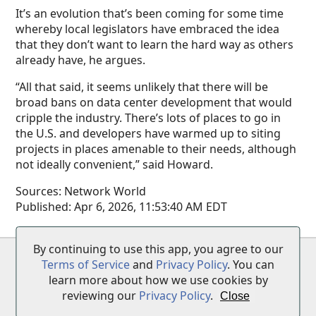
It’s an evolution that’s been coming for some time
whereby local legislators have embraced the idea
that they don’t want to learn the hard way as others
already have, he argues.
“All that said, it seems unlikely that there will be
broad bans on data center development that would
cripple the industry. There’s lots of places to go in
the U.S. and developers have warmed up to siting
projects in places amenable to their needs, although
not ideally convenient,” said Howard.
Sources:
Network World
Published:
Apr 6, 2026, 11:53:40 AM EDT
By continuing to use this app, you agree to our
Terms of Service
•
Privacy Policy
•
Disclaimer
Terms of Service
and
Privacy Policy
. You can
learn more about how we use cookies by
reviewing our
Privacy Policy
.
Close