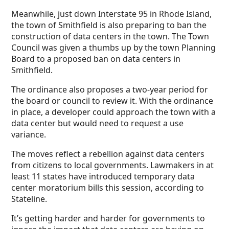
Meanwhile, just down Interstate 95 in Rhode Island,
the town of Smithfield is also preparing to ban the
construction of data centers in the town. The Town
Council was given a thumbs up by the town Planning
Board to a proposed ban on data centers in
Smithfield.
The ordinance also proposes a two-year period for
the board or council to review it. With the ordinance
in place, a developer could approach the town with a
data center but would need to request a use
variance.
The moves reflect a rebellion against data centers
from citizens to local governments. Lawmakers in at
least 11 states have introduced temporary data
center moratorium bills this session, according to
Stateline.
It’s getting harder and harder for governments to