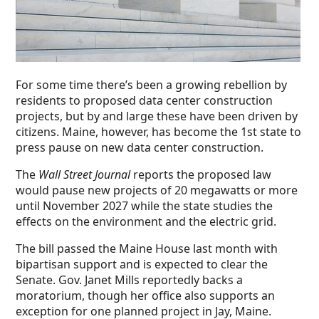
For some time there’s been a growing rebellion by
residents to proposed data center construction
projects, but by and large these have been driven by
citizens. Maine, however, has become the 1st state to
press pause on new data center construction.
The
Wall Street Journal
reports the proposed law
would pause new projects of 20 megawatts or more
until November 2027 while the state studies the
effects on the environment and the electric grid.
The bill passed the Maine House last month with
bipartisan support and is expected to clear the
Senate. Gov. Janet Mills reportedly backs a
moratorium, though her office also supports an
exception for one planned project in Jay, Maine.