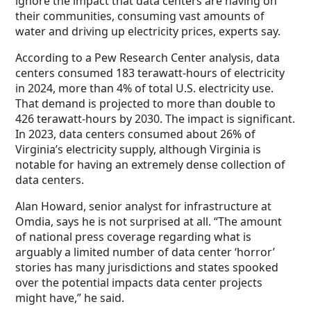
ignore the impact that data centers are having on
their communities, consuming vast amounts of
water and driving up electricity prices, experts say.
According to a Pew Research Center analysis, data
centers consumed 183 terawatt-hours of electricity
in 2024, more than 4% of total U.S. electricity use.
That demand is projected to more than double to
426 terawatt-hours by 2030. The impact is significant.
In 2023, data centers consumed about 26% of
Virginia’s electricity supply, although Virginia is
notable for having an extremely dense collection of
data centers.
Alan Howard, senior analyst for infrastructure at
Omdia, says he is not surprised at all. “The amount
of national press coverage regarding what is
arguably a limited number of data center ‘horror’
stories has many jurisdictions and states spooked
over the potential impacts data center projects
might have,” he said.