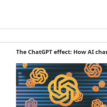
The ChatGPT effect: How AI cha