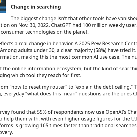
Change in searching
The biggest change isn’t that other tools have vanish
tion on Nov. 30, 2022, ChatGPT had 100 million weekly users
d consumer technologies on the planet.
 reflects a real change in behavior. A 2025 Pew Research Cen
Among adults under 30, a clear majority (58%) have tried it
nformation, making this the most common AI use case. The n
 of the online information ecosystem, but the kind of searc
ng which tool they reach for first.
rom “how to reset my router” to “explain the debt ceiling.
fying, everyday “what does this mean” questions are the one
urvey found that 55% of respondents now use OpenAI’s Cha
 help them with, with even higher usage figures for the U.K
tforms is growing 165 times faster than traditional searches
overy.