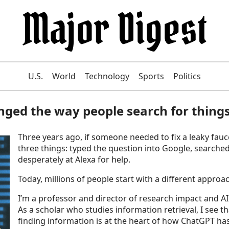
U.S.
World
Technology
Sports
Politics
nged the way people search for thing
Three years ago, if someone needed to fix a leaky fauce
three things: typed the question into Google, searche
desperately at Alexa for help.
Today, millions of people start with a different appro
I’m a professor and director of research impact and AI 
As a scholar who studies information retrieval, I see tha
finding information is at the heart of how ChatGPT h