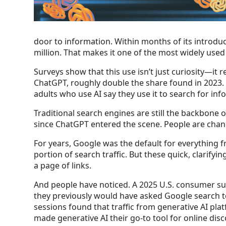
door to information. Within months of its introduc
million. That makes it one of the most widely use
Surveys show that this use isn’t just curiosity—it
ChatGPT, roughly double the share found in 2023. 
adults who use AI say they use it to search for i
Traditional search engines are still the backbone
since ChatGPT entered the scene. People are changi
For years, Google was the default for everything f
portion of search traffic. But these quick, clari
a page of links.
And people have noticed. A 2025 U.S. consumer s
they previously would have asked Google search to
sessions found that traffic from generative AI pla
made generative AI their go-to tool for online disc