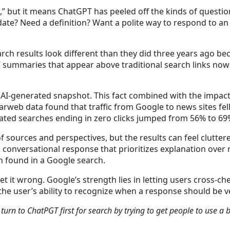
 but it means ChatGPT has peeled off the kinds of questio
update? Need a definition? Want a polite way to respond to a
search results look different than they did three years ago 
ew” summaries that appear above traditional search links n
t AI-generated snapshot. This fact combined with the impac
rweb data found that traffic from Google to news sites fell 
elated searches ending in zero clicks jumped from 56% to 69%
 sources and perspectives, but the results can feel cluttere
 conversational response that prioritizes explanation over
n found in a Google search.
et it wrong. Google’s strength lies in letting users cross-c
the user’s ability to recognize when a response should be v
urn to ChatPGT first for search by trying to get people to use a 