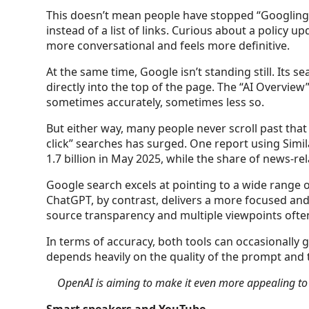
This doesn’t mean people have stopped “Googling,”
instead of a list of links. Curious about a policy 
more conversational and feels more definitive.
At the same time, Google isn’t standing still. Its 
directly into the top of the page. The “AI Overvi
sometimes accurately, sometimes less so.
But either way, many people never scroll past tha
click” searches has surged. One report using Simila
1.7 billion in May 2025, while the share of news-r
Google search excels at pointing to a wide range of
ChatGPT, by contrast, delivers a more focused and
source transparency and multiple viewpoints ofte
In terms of accuracy, both tools can occasionally g
depends heavily on the quality of the prompt and 
OpenAI is aiming to make it even more appealing to t