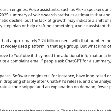
arch engines. Voice assistants, such as Alexa speakers an
 2025 summary of voice-search statistics estimates that ab
atic decline, but the lack of growth may indicate a shift o
-step plan or help drafting something, a voice assistant t
it had approximately 2.74 billion users, with that number in
t widely used platform in that age group. But what kind of 
ove to YouTube if they need the additional information a h
rite a complaint email,” people ask ChatGPT for a summary, 
spaces. Software engineers, for instance, have long relied o
 dropping sharply after ChatGPT’s release, and one analysis
te a code snippet and an explanation on demand, fewer pe