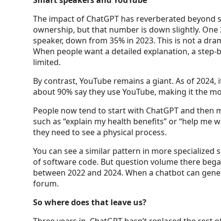
Smart speakers and YouTube
The impact of ChatGPT has reverberated beyond se
ownership, but that number is down slightly. One
speaker, down from 35% in 2023. This is not a dram
When people want a detailed explanation, a step-by
limited.
By contrast, YouTube remains a giant. As of 2024, 
about 90% say they use YouTube, making it the mos
People now tend to start with ChatGPT and then m
such as “explain my health benefits” or “help me w
they need to see a physical process.
You can see a similar pattern in more specialized 
of software code. But question volume there began
between 2022 and 2024. When a chatbot can genera
forum.
So where does that leave us?