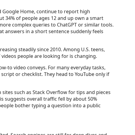
d Google Home, continue to report high
out 34% of people ages 12 and up own a smart
f more complex queries to ChatGPT or similar tools.
hat answers in a short sentence suddenly feels
creasing steadily since 2010. Among U.S. teens,
videos people are looking for is changing.
ow-to video conveys. For many everyday tasks,
script or checklist. They head to YouTube only if
n sites such as Stack Overflow for tips and pieces
 suggests overall traffic fell by about 50%
ople bother typing a question into a public