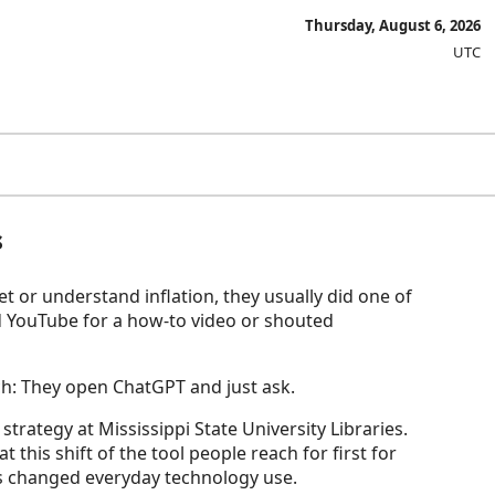
Thursday, August 6, 2026
UTC
s
t or understand inflation, they usually did one of
d YouTube for a how-to video or shouted
ach: They open ChatGPT and just ask.
strategy at Mississippi State University Libraries.
t this shift of the tool people reach for first for
as changed everyday technology use.