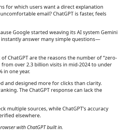
ns for which users want a direct explanation
n uncomfortable email? ChatGPT is faster, feels
because Google started weaving its AI system Gemini
ow instantly answer many simple questions—
t of ChatGPT are the reasons the number of “zero-
from over 2.3 billion visits in mid-2024 to under
 in one year.
d and designed more for clicks than clarity.
 ranking. The ChatGPT response can lack the
heck multiple sources, while ChatGPT’s accuracy
erified elsewhere.
browser with ChatGPT built in.