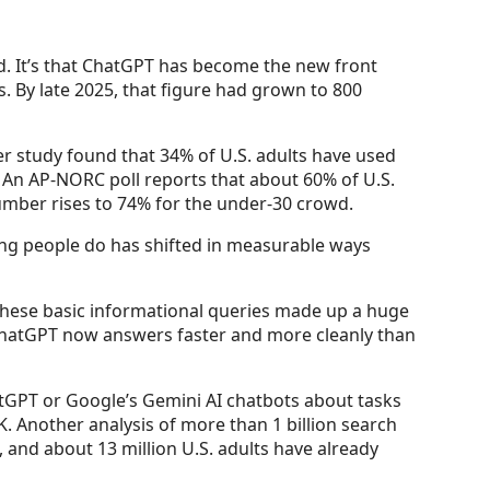
ed. It’s that ChatGPT has become the new front
. By late 2025, that figure had grown to 800
ter study found that 34% of U.S. adults have used
. An AP-NORC poll reports that about 60% of U.S.
umber rises to 74% for the under-30 crowd.
hing people do has shifted in measurable ways
” These basic informational queries made up a huge
s ChatGPT now answers faster and more cleanly than
tGPT or Google’s Gemini AI chatbots about tasks
. Another analysis of more than 1 billion search
, and about 13 million U.S. adults have already