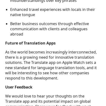
misunderstandings over key phrases
Enhanced travel experiences with locals in their
native tongue
Better business outcomes through effective
communication with clients and colleagues
abroad
Future of Translation Apps
As the world becomes increasingly interconnected,
there is a growing need for innovative translation
solutions. The Translate app on Apple Watch sets a
new standard for language translation tools, and it
will be interesting to see how other companies
respond to this development.
User Feedback
We would love to hear your thoughts on the
Translate app and its potential impact on global