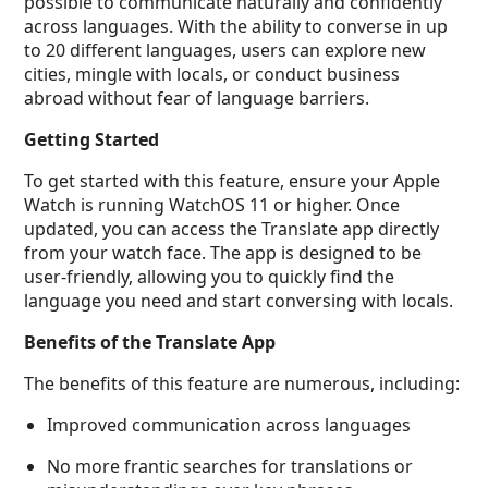
possible to communicate naturally and confidently
across languages. With the ability to converse in up
to 20 different languages, users can explore new
cities, mingle with locals, or conduct business
abroad without fear of language barriers.
Getting Started
To get started with this feature, ensure your Apple
Watch is running WatchOS 11 or higher. Once
updated, you can access the Translate app directly
from your watch face. The app is designed to be
user-friendly, allowing you to quickly find the
language you need and start conversing with locals.
Benefits of the Translate App
The benefits of this feature are numerous, including:
Improved communication across languages
No more frantic searches for translations or