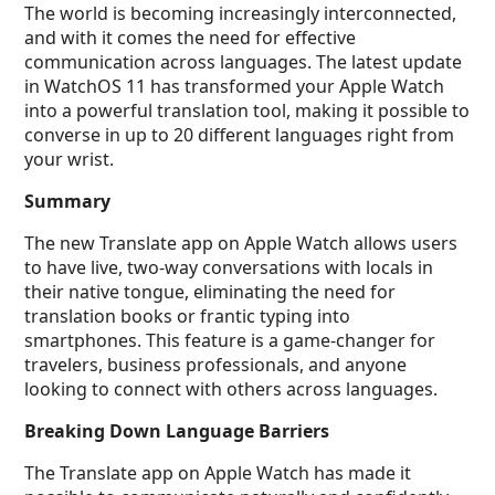
The world is becoming increasingly interconnected,
and with it comes the need for effective
communication across languages. The latest update
in WatchOS 11 has transformed your Apple Watch
into a powerful translation tool, making it possible to
converse in up to 20 different languages right from
your wrist.
Summary
The new Translate app on Apple Watch allows users
to have live, two-way conversations with locals in
their native tongue, eliminating the need for
translation books or frantic typing into
smartphones. This feature is a game-changer for
travelers, business professionals, and anyone
looking to connect with others across languages.
Breaking Down Language Barriers
The Translate app on Apple Watch has made it