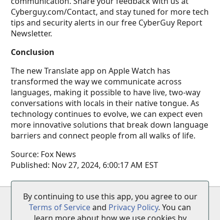
communication. Share your feedback with us at
Cyberguy.com/Contact, and stay tuned for more tech
tips and security alerts in our free CyberGuy Report
Newsletter.
Conclusion
The new Translate app on Apple Watch has
transformed the way we communicate across
languages, making it possible to have live, two-way
conversations with locals in their native tongue. As
technology continues to evolve, we can expect even
more innovative solutions that break down language
barriers and connect people from all walks of life.
Source:
Fox News
Published:
Nov 27, 2024, 6:00:17 AM EST
By continuing to use this app, you agree to our
Terms of Service
•
Privacy Policy
•
Disclaimer
Terms of Service
and
Privacy Policy
. You can
learn more about how we use cookies by