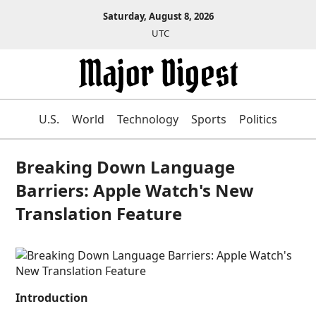
Saturday, August 8, 2026
UTC
U.S.
World
Technology
Sports
Politics
Breaking Down Language
Barriers: Apple Watch's New
Translation Feature
Introduction