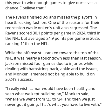
this year to win enough games to give ourselves a
chance. I believe that."
The Ravens finished 8-9 and missed the playoffs in
heartbreaking fashion. One of the reasons for their
regression was Monken’s unit also regressed. The
Ravens scored 30.1 points per game in 2024, third in
the NFL, but averaged 24.9 points per game in 2025,
ranking 11th in the NFL.
While the offense still ranked toward the top of the
NFL, it was nearly a touchdown less than last season.
Jackson missed four games due to injuries while
dealing with hamstring, back, ankle and toe issues,
and Monken lamented not being able to build on
2024’s success.
"I really wish Lamar would have been healthy and
seen what we kept building on," Monken said,
"where we went from '23 to '24, and then we just
never got it going. That's what you have to live with."