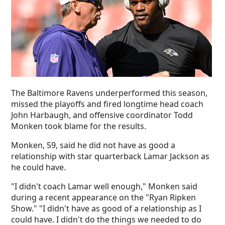
The Baltimore Ravens underperformed this season,
missed the playoffs and fired longtime head coach
John Harbaugh, and offensive coordinator Todd
Monken took blame for the results.
Monken, 59, said he did not have as good a
relationship with star quarterback Lamar Jackson as
he could have.
"I didn't coach Lamar well enough," Monken said
during a recent appearance on the "Ryan Ripken
Show." "I didn't have as good of a relationship as I
could have. I didn't do the things we needed to do