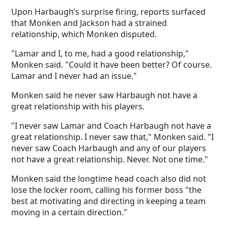
Upon Harbaugh’s surprise firing, reports surfaced
that Monken and Jackson had a strained
relationship, which Monken disputed.
"Lamar and I, to me, had a good relationship,"
Monken said. "Could it have been better? Of course.
Lamar and I never had an issue."
Monken said he never saw Harbaugh not have a
great relationship with his players.
"I never saw Lamar and Coach Harbaugh not have a
great relationship. I never saw that," Monken said. "I
never saw Coach Harbaugh and any of our players
not have a great relationship. Never. Not one time."
Monken said the longtime head coach also did not
lose the locker room, calling his former boss "the
best at motivating and directing in keeping a team
moving in a certain direction."