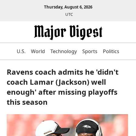
Thursday, August 6, 2026
UTC
U.S.
World
Technology
Sports
Politics
Ravens coach admits he 'didn't
coach Lamar (Jackson) well
enough' after missing playoffs
this season