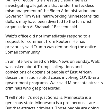
“At my direction, the Treasury Department is
investigating allegations that under the feckless
mismanagement of the Biden Administration and
Governor Tim Walz, hardworking Minnesotans’ tax
dollars may have been diverted to the terrorist
organization Al-Shabaab,” Bessent said.
Walz's office did not immediately respond to a
request for comment from Reuters. He has
previously said Trump was demonizing the entire
Somali community.
In an interview aired on NBC News on Sunday, Walz
was asked about Trump's allegations and
convictions of dozens of people of East African
descent in fraud-related cases involving COVID-era
government programs. Walz said Minnesota attracts
criminals who get prosecuted.
“I will note, it's not just Somalis. Minnesota is a
generous state. Minnesota is a prosperous state ...
But that attracts criminals. Those people are going