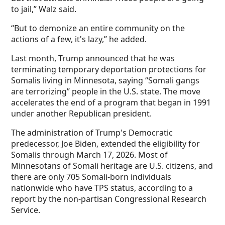
to jail,” Walz said.
“But to demonize an entire community on the
actions of a few, it's lazy,” he added.
Last month, Trump announced that he was
terminating temporary deportation protections for
Somalis living in Minnesota, saying “Somali gangs
are terrorizing” people in the U.S. state. The move
accelerates the end of a program that began in 1991
under another Republican president.
The administration of Trump's Democratic
predecessor, Joe Biden, extended the eligibility for
Somalis through March 17, 2026. Most of
Minnesotans of Somali heritage are U.S. citizens, and
there are only 705 Somali-born individuals
nationwide who have TPS status, according to a
report by the non-partisan Congressional Research
Service.