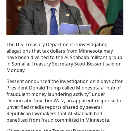
The U.S. Treasury Department is investigating
allegations that tax dollars from Minnesota may
have been diverted to the Al-Shabaab militant group
in Somalia, Treasury Secretary Scott Bessent said on
Monday.
Bessent announced the investigation on X days after
President Donald Trump called Minnesota a “hub of
fraudulent money laundering activity” under
Democratic Gov. Tim Walz, an apparent response to
unverified media reports shared by several
Republican lawmakers that Al-Shabaab had
benefited from fraud committed in Minnesota.