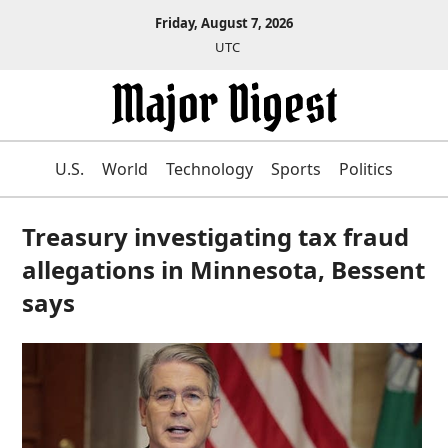
Friday, August 7, 2026
UTC
U.S.
World
Technology
Sports
Politics
Treasury investigating tax fraud
allegations in Minnesota, Bessent
says