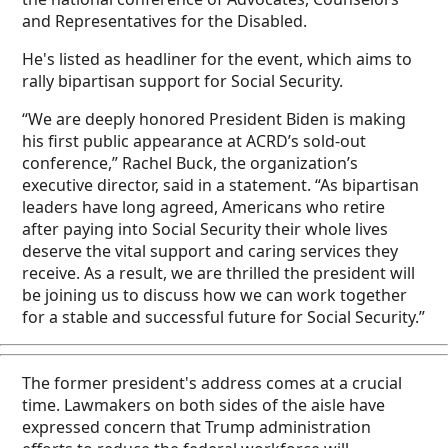
and Representatives for the Disabled.
He's listed as headliner for the event, which aims to
rally bipartisan support for Social Security.
“We are deeply honored President Biden is making
his first public appearance at ACRD’s sold-out
conference,” Rachel Buck, the organization’s
executive director, said in a statement. “As bipartisan
leaders have long agreed, Americans who retire
after paying into Social Security their whole lives
deserve the vital support and caring services they
receive. As a result, we are thrilled the president will
be joining us to discuss how we can work together
for a stable and successful future for Social Security.”
The former president's address comes at a crucial
time. Lawmakers on both sides of the aisle have
expressed concern that Trump administration