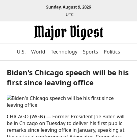
Sunday, August 9, 2026
UTC
U.S.
World
Technology
Sports
Politics
Biden's Chicago speech will be his
first since leaving office
CHICAGO (WGN) — Former President Joe Biden will
be in Chicago on Tuesday to deliver his first public
remarks since leaving office in January, speaking at
the national conference of Advocates, Counselors